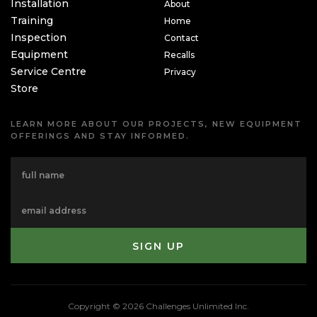
Installation
About
Training
Home
Inspection
Contact
Equipment
Recalls
Service Centre
Privacy
Store
LEARN MORE ABOUT OUR PROJECTS, NEW EQUIPMENT
OFFERINGS AND STAY INFORMED.
Copyright © 2026 Challenges Unlimited Inc.