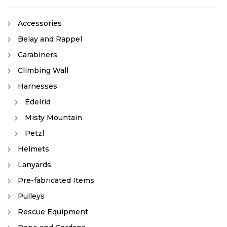
Accessories
Belay and Rappel
Carabiners
Climbing Wall
Harnesses
Edelrid
Misty Mountain
Petzl
Helmets
Lanyards
Pre-fabricated Items
Pulleys
Rescue Equipment