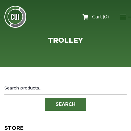
0
TROLLEY
Search
for:
SEARCH
STORE