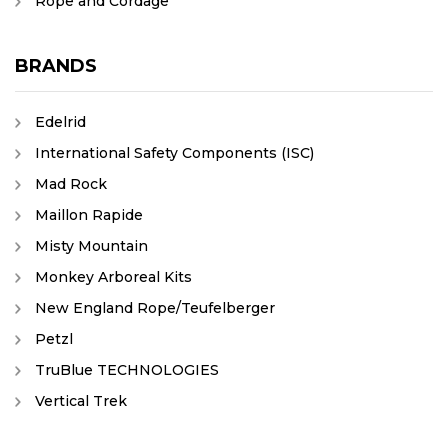
Rope and Cordage
BRANDS
Edelrid
International Safety Components (ISC)
Mad Rock
Maillon Rapide
Misty Mountain
Monkey Arboreal Kits
New England Rope/Teufelberger
Petzl
TruBlue TECHNOLOGIES
Vertical Trek