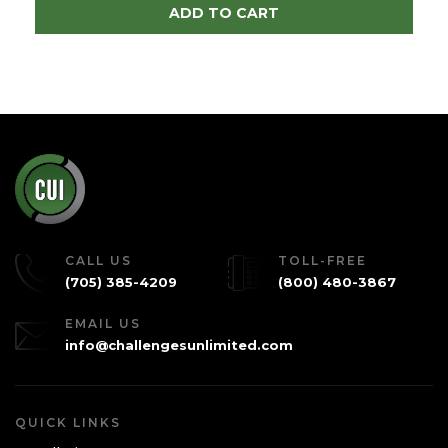
ADD TO CART
CALL US
TOLL-FREE
(705) 385-4209
(800) 480-3867
EMAIL US
info@challengesunlimited.com
QUICK LINKS