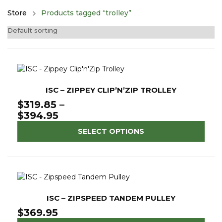
Store
Products tagged “trolley”
ISC – ZIPPEY CLIP’N’ZIP TROLLEY
$
319.85
–
Price
$
394.95
range:
SELECT OPTIONS
$319.85
through
$394.95
ISC – ZIPSPEED TANDEM PULLEY
$
369.95