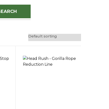
SEARCH