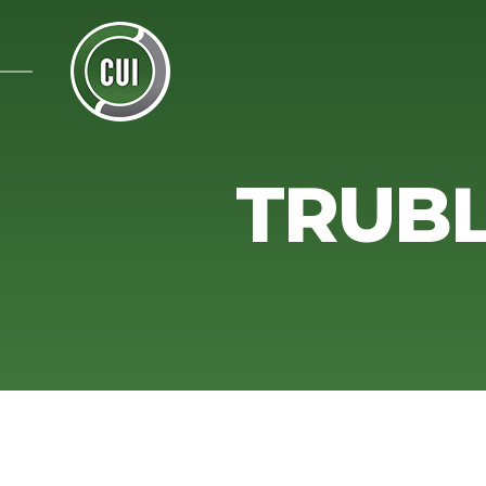
TRUBL