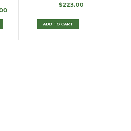
$
223.00
Price
.00
range:
$388.75
ADD TO CART
through
$796.00