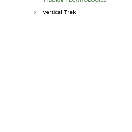
TruBlue TECHNOLOGIES
Vertical Trek