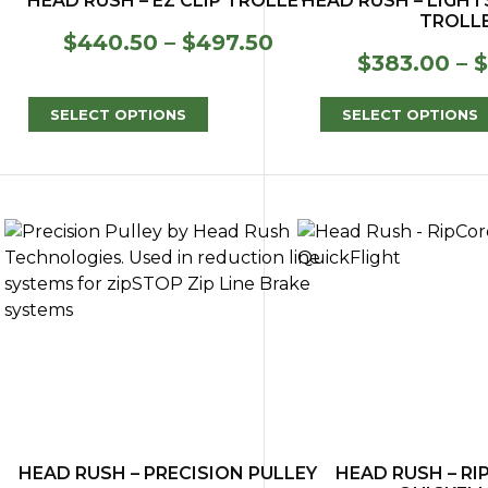
HEAD RUSH – EZ CLIP TROLLEY
HEAD RUSH – LIGH
TROLL
Price
$
440.50
–
$
497.50
$
383.00
–
$
range:
$440.50
through
SELECT OPTIONS
SELECT OPTIONS
$497.50
HEAD RUSH – PRECISION PULLEY
HEAD RUSH – R