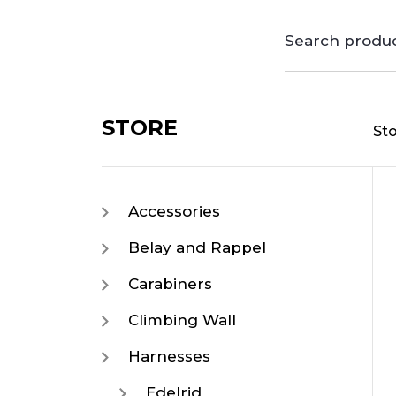
Search
for:
STORE
St
Accessories
Belay and Rappel
Carabiners
Climbing Wall
Harnesses
Edelrid