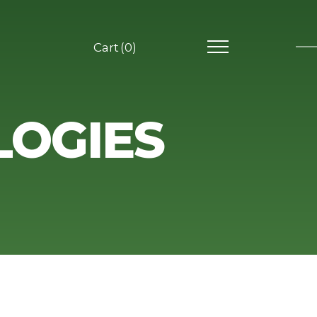
0
LOGIES