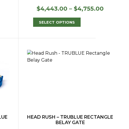
Price
$
4,443.00
–
$
4,755.00
range:
$4,443.
SELECT OPTIONS
through
$4,755.
LUE
HEAD RUSH – TRUBLUE RECTANGLE
BELAY GATE