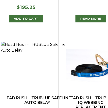
$
195.25
ADD TO CART
READ MORE
HEAD RUSH – TRUBLUE SAFELINE
HEAD RUSH – TRUB
AUTO BELAY
IQ WEBBING
REPLACEMENT