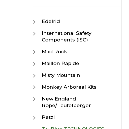
Edelrid
International Safety
Components (ISC)
Mad Rock
Maillon Rapide
Misty Mountain
Monkey Arboreal Kits
New England
Rope/Teufelberger
Petzl