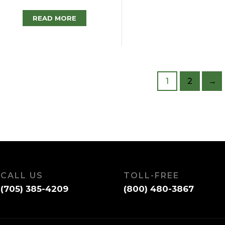
READ MORE
1
2
→
CALL US
TOLL-FREE
(705) 385-4209
(800) 480-3867