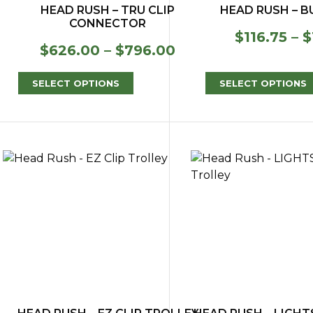
HEAD RUSH – TRU CLIP
HEAD RUSH – 
CONNECTOR
$
116.75
–
$
Price
$
626.00
–
$
796.00
range:
$626.00
SELECT OPTIONS
SELECT OPTIONS
through
$796.00