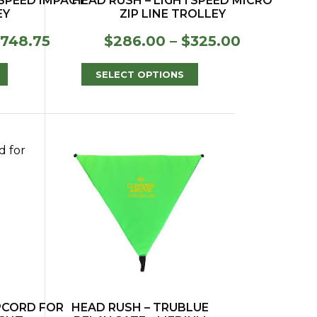
TSPEED IMPACT
HEAD RUSH – LIGHTSPEED MICRO
EY
ZIP LINE TROLLEY
Price
Price
748.75
$
286.00
–
$
325.00
range:
range:
$383.00
$286.00
SELECT OPTIONS
through
through
$748.75
$325.00
IPCORD FOR
HEAD RUSH – TRUBLUE