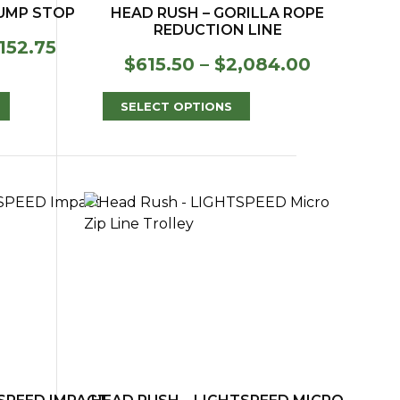
BUMP STOP
HEAD RUSH – GORILLA ROPE
REDUCTION LINE
Price
152.75
Price
$
615.50
–
$
2,084.00
range:
range:
$116.75
$615.50
through
SELECT OPTIONS
through
$152.75
$2,084.0