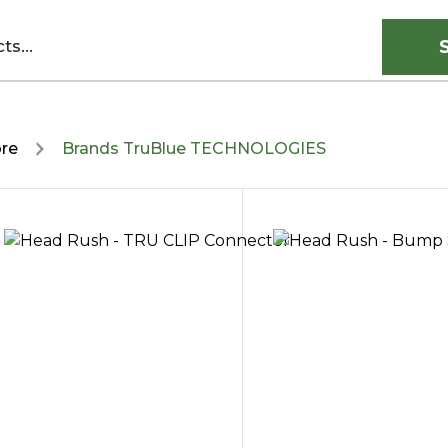
ore
Brands TruBlue TECHNOLOGIES