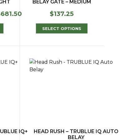
IGHT
BELAY GATE – MEDIUM
Price
$
681.50
$
137.25
range:
$568.00
SELECT OPTIONS
through
$681.50
UBLUE IQ+
HEAD RUSH – TRUBLUE IQ AUTO
BELAY