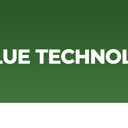
UE TECHNO