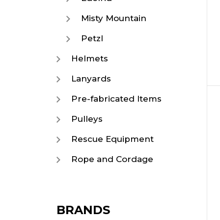
Misty Mountain
Petzl
Helmets
Lanyards
Pre-fabricated Items
Pulleys
Rescue Equipment
Rope and Cordage
BRANDS