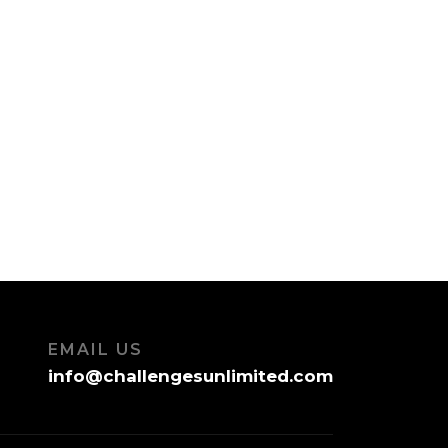
EMAIL US
info@challengesunlimited.com