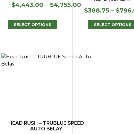
Price
$
4,443.00
–
$
4,755.00
$
388.75
–
$
796
range:
$4,443.00
through
SELECT OPTIONS
SELECT OPTIONS
$4,755.00
HEAD RUSH – TRUBLUE SPEED
AUTO BELAY