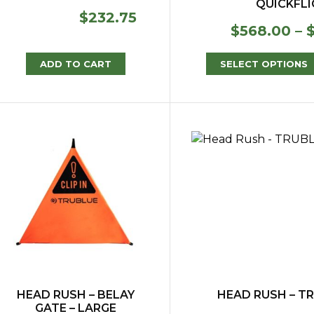
QUICKFL
$
232.75
$
568.00
–
ADD TO CART
SELECT OPTIONS
HEAD RUSH – BELAY
HEAD RUSH – TR
GATE – LARGE