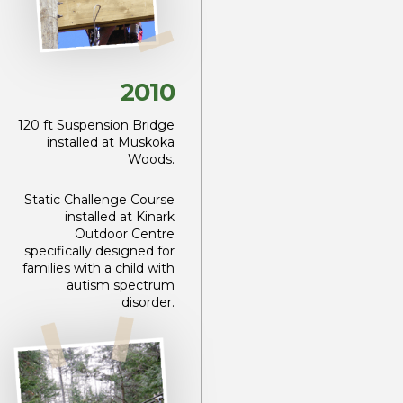
2010
120 ft Suspension Bridge
installed at Muskoka
Woods.
Static Challenge Course
installed at Kinark
Outdoor Centre
specifically designed for
families with a child with
autism spectrum
disorder.