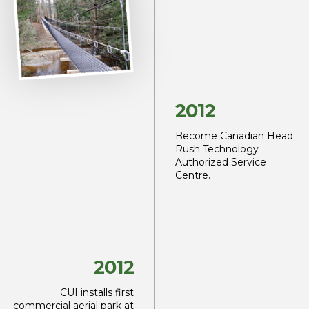
2012
Become Canadian Head
Rush Technology
Authorized Service
Centre.
2012
CUI installs first
commercial aerial park at