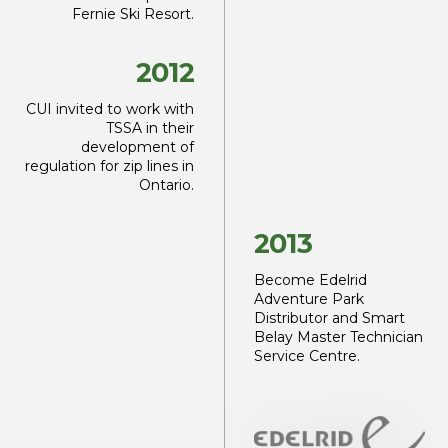
Fernie Ski Resort.
2012
CUI invited to work with
TSSA in their
development
of
regulation for zip lines
in
Ontario.
2013
Become Edelrid
Adventure Park
Distributor
and Smart
Belay Master
Technician
Service Centre.