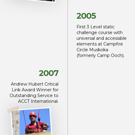
2005
First 3 Level static
challenge
course with
universal
and accessible
elements at
Campfire
Circle Muskoka
(formerly Camp Ooch).
2007
Andrew Hubert
Critical
Link Award
Winner for
Outstanding Service
to
ACCT International.