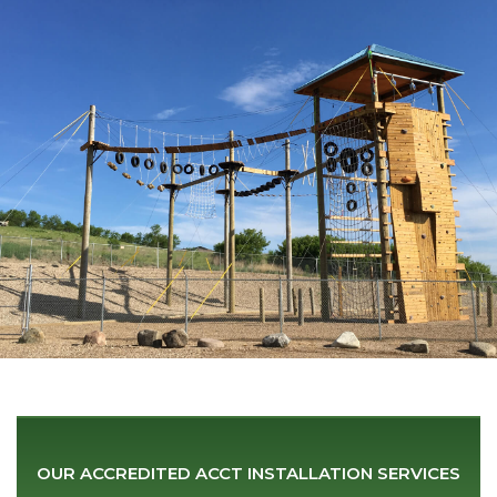
OUR ACCREDITED ACCT
INSTALLATION SERVICES