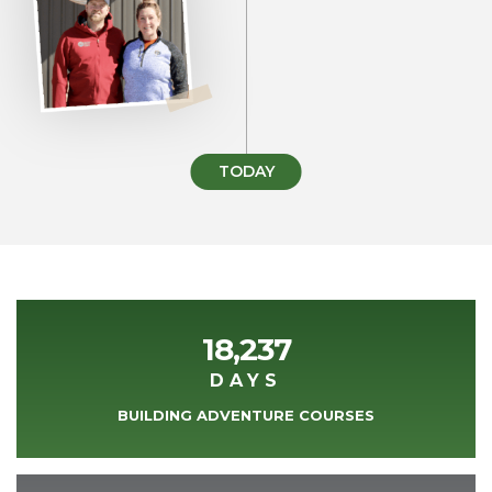
TODAY
18,237
DAYS
BUILDING ADVENTURE COURSES