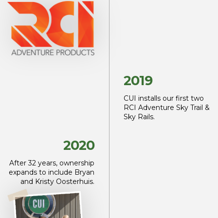
2019
CUI installs our first two
RCI Adventure Sky Trail &
Sky Rails.
2020
After 32 years, ownership
expands to include Bryan
and Kristy Oosterhuis.