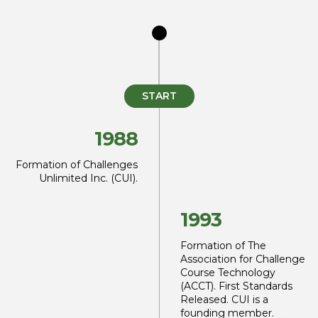
START
1988
Formation of Challenges
Unlimited Inc. (CUI).
1993
Formation of The
Association for Challenge
Course Technology
(ACCT). First
Standards
Released. CUI is
a
founding member.