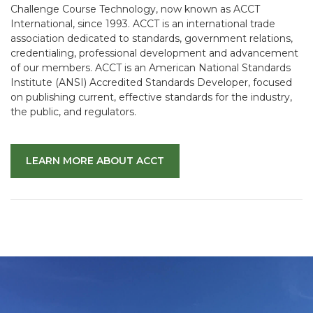
Challenge Course Technology, now known as ACCT
International, since 1993. ACCT is an international trade
association dedicated to standards, government relations,
credentialing, professional development and advancement
of our members. ACCT is an American National Standards
Institute (ANSI) Accredited Standards Developer, focused
on publishing current, effective standards for the industry,
the public, and regulators.
LEARN MORE ABOUT ACCT