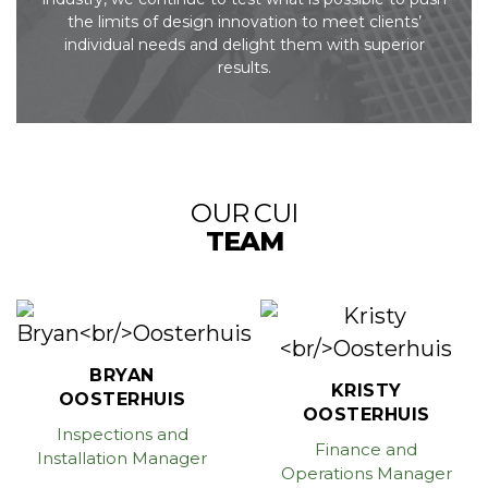
the limits of design
innovation to meet clients’
individual needs and delight them with superior
results.
OUR CUI
TEAM
BRYAN
KRISTY
OOSTERHUIS
OOSTERHUIS
Inspections and
Finance and
Installation Manager
Operations Manager