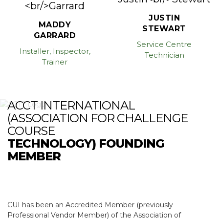
JUSTIN
MADDY
STEWART
GARRARD
Service Centre
Installer, Inspector,
Technician
Trainer
ACCT INTERNATIONAL
(ASSOCIATION FOR CHALLENGE
COURSE
TECHNOLOGY) FOUNDING
MEMBER
CUI has been an Accredited Member (previously
Professional Vendor Member) of the Association of