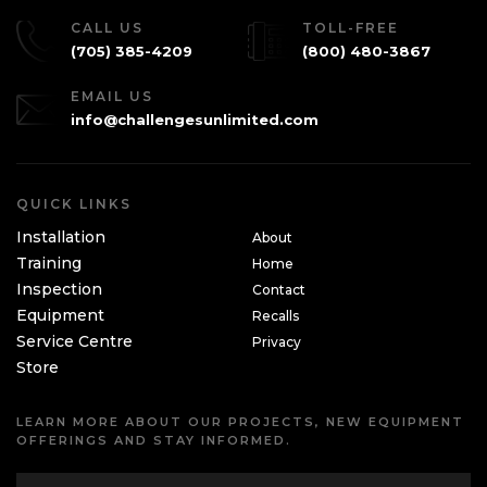
CALL US
TOLL-FREE
(705) 385-4209
(800) 480-3867
EMAIL US
info@challengesunlimited.com
QUICK LINKS
Installation
About
Training
Home
Inspection
Contact
Equipment
Recalls
Service Centre
Privacy
Store
LEARN MORE ABOUT OUR PROJECTS, NEW EQUIPMENT
OFFERINGS AND STAY INFORMED.