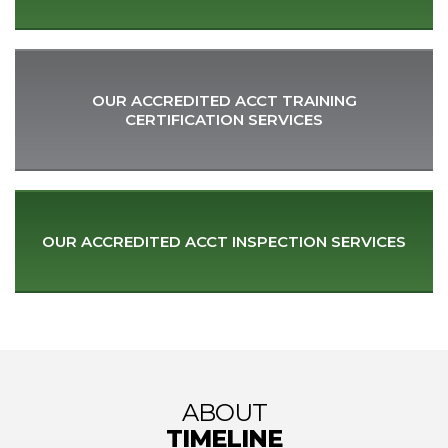
OUR ACCREDITED ACCT TRAINING
CERTIFICATION SERVICES
OUR ACCREDITED ACCT
INSPECTION SERVICES
ABOUT
TIMELINE