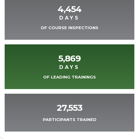
4,454
DAYS
OF COURSE INSPECTIONS
5,869
DAYS
OF LEADING TRAININGS
27,553
PARTICIPANTS TRAINED