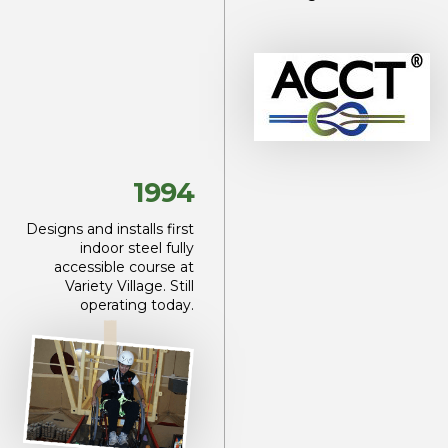
1994
Designs and installs first
indoor steel fully
accessible course at
Variety Village. Still
operating today.