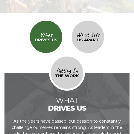
What
What Sets
DRIVES US
US APART
Putting In
THE WORK
WHAT
DRIVES US
As the years have passed, our passion to constantly
challenge ourselves remains strong. As
leaders in the
industry, we continue to test what is possible to push