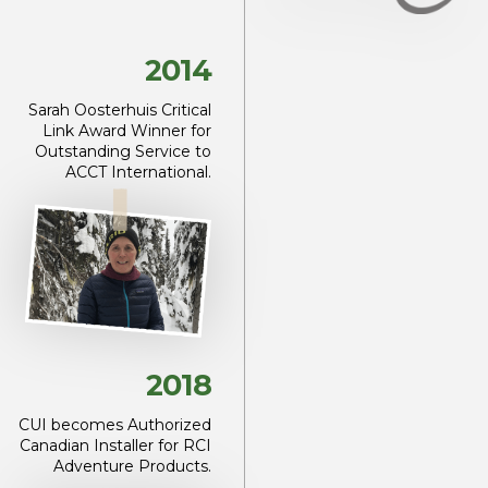
2014
Sarah Oosterhuis Critical
Link Award Winner for
Outstanding Service to
ACCT International.
2018
CUI becomes Authorized
Canadian Installer for RCI
Adventure Products.