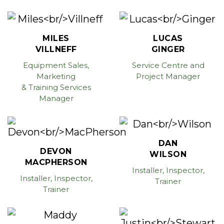
MILES
LUCAS
VILLNEFF
GINGER
Equipment Sales,
Service Centre and
Marketing
Project Manager
& Training Services
Manager
DAN
DEVON
WILSON
MACPHERSON
Installer, Inspector,
Installer, Inspector,
Trainer
Trainer