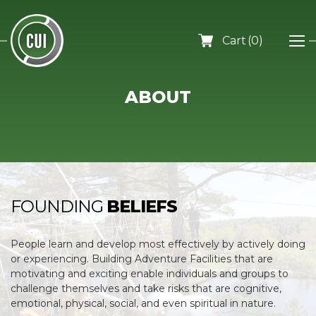
0
ABOUT
FOUNDING
BELIEFS
People learn and develop most effectively by actively doing
or experiencing. Building Adventure Facilities that are
motivating and exciting enable individuals and groups to
challenge themselves and take risks that are cognitive,
emotional, physical, social, and even spiritual in nature.