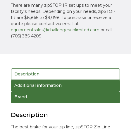
There are many zipSTOP IR set ups to meet your
facility’s needs. Depending on your needs, zipSTOP
IR are $8,866 to $9,098. To purchase or receive a
quote please contact via email at
equipmentsales@challengesunlimited.com
or call
(705) 385-4209.
Description
Additional information
Brand
Description
The best brake for your zip line, zipSTOP Zip Line