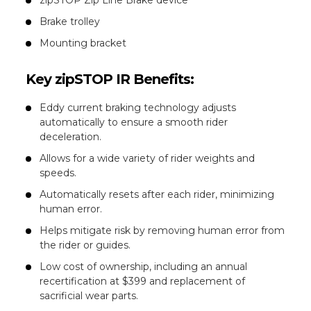
Brake trolley
Mounting bracket
Key zipSTOP IR Benefits:
Eddy current braking technology adjusts
automatically to ensure a smooth rider
deceleration.
Allows for a wide variety of rider weights and
speeds.
Automatically resets after each rider, minimizing
human error.
Helps mitigate risk by removing human error from
the rider or guides.
Low cost of ownership, including an annual
recertification at $399 and replacement of
sacrificial wear parts.