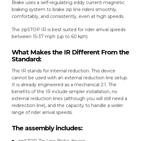
Brake uses a self-regulating eddy current magnetic
braking system to brake zip line riders smoothly,
comfortably, and consistently, even at high speeds.
The zipSTOP IR is best suited for rider arrival speeds
between 15-37 mph (up to 60 kph).
What Makes the IR Different From the
Standard:
The IR stands for internal reduction. This device
cannot be used with an external reduction line setup.
It is already engineered as a mechanical 2:1. The
benefits of the IR include simpler installation, no
external reduction lines (although you will still need a
redirection line), and the capacity to handle a wider
range of rider arrival speeds.
The assembly includes:
zipSTOP Zip Line Brake device