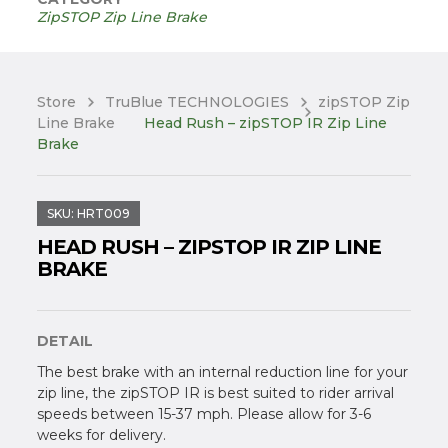
ZipSTOP Zip Line Brake
Store
TruBlue TECHNOLOGIES
zipSTOP Zip
Line Brake
Head Rush – zipSTOP IR Zip Line
Brake
SKU:
HRT009
HEAD RUSH – ZIPSTOP IR ZIP LINE
BRAKE
DETAIL
The best brake with an internal reduction line for your
zip line, the zipSTOP IR is best suited to rider arrival
speeds between 15-37 mph. Please allow for 3-6
weeks for delivery.