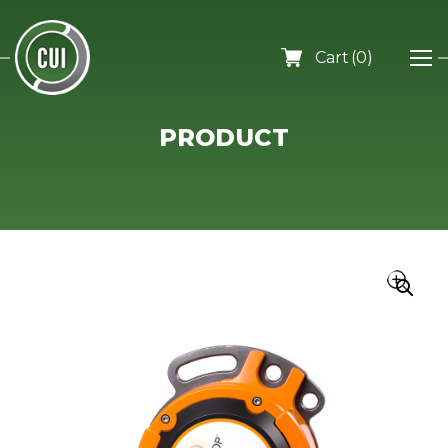
0
PRODUCT