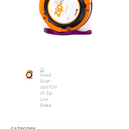
CATEGORY