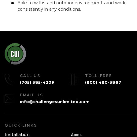
Able to withstand outdoor environments and work
consistently in any conditions.
CALL US
TOLL-FREE
(705) 385-4209
(800) 480-3867
EMAIL US
info@challengesunlimited.com
QUICK LINKS
Installation
About