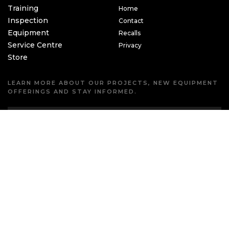
Training
Home
Inspection
Contact
Equipment
Recalls
Service Centre
Privacy
Store
LEARN MORE ABOUT OUR PROJECTS, NEW EQUIPMENT
OFFERINGS AND STAY INFORMED.
Copyright © 2026 Challenges Unlimited Inc.
Produced by
CREATIVE ONE®