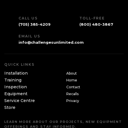
CALL US
TOLL-FREE
(705) 385-4209
(800) 480-3867
EMAIL US
info@challengesunlimited.com
QUICK LINKS
Installation
About
Training
Home
Inspection
Contact
Equipment
Recalls
Service Centre
Privacy
Store
LEARN MORE ABOUT OUR PROJECTS, NEW EQUIPMENT
OFFERINGS AND STAY INFORMED.