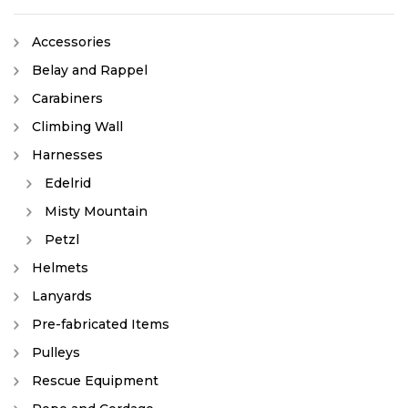
Accessories
Belay and Rappel
Carabiners
Climbing Wall
Harnesses
Edelrid
Misty Mountain
Petzl
Helmets
Lanyards
Pre-fabricated Items
Pulleys
Rescue Equipment