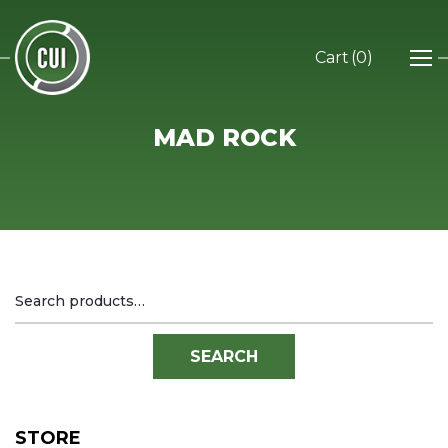
0
MAD ROCK
Search
for:
SEARCH
STORE