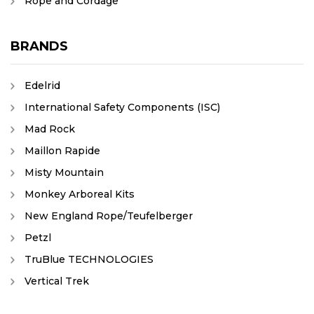
Rope and Cordage
BRANDS
Edelrid
International Safety Components (ISC)
Mad Rock
Maillon Rapide
Misty Mountain
Monkey Arboreal Kits
New England Rope/Teufelberger
Petzl
TruBlue TECHNOLOGIES
Vertical Trek