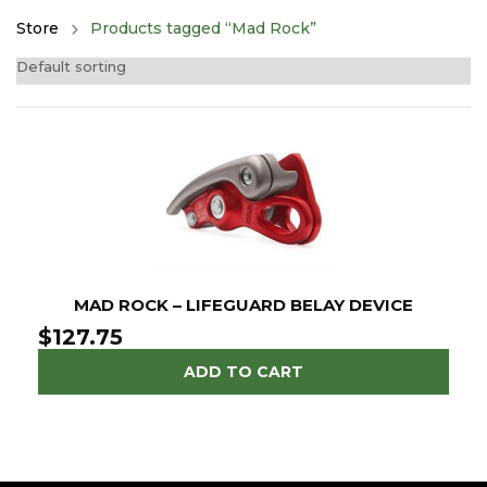
Store
Products tagged “Mad Rock”
MAD ROCK – LIFEGUARD BELAY DEVICE
$
127.75
ADD TO CART