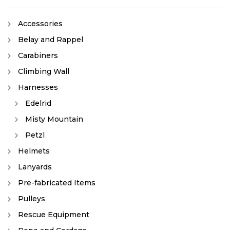
Accessories
Belay and Rappel
Carabiners
Climbing Wall
Harnesses
Edelrid
Misty Mountain
Petzl
Helmets
Lanyards
Pre-fabricated Items
Pulleys
Rescue Equipment