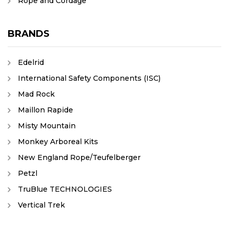
Rope and Cordage
BRANDS
Edelrid
International Safety Components (ISC)
Mad Rock
Maillon Rapide
Misty Mountain
Monkey Arboreal Kits
New England Rope/Teufelberger
Petzl
TruBlue TECHNOLOGIES
Vertical Trek