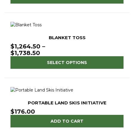
BLANKET TOSS
$
1,264.50
–
Price
$
1,738.50
range:
SELECT OPTIONS
$1,264.50
through
$1,738.50
PORTABLE LAND SKIS INITIATIVE
$
176.00
ADD TO CART