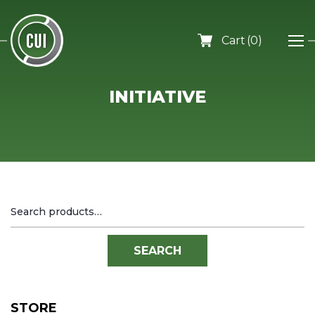
0
INITIATIVE
Search
for:
SEARCH
STORE