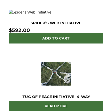
SPIDER’S WEB INITIATIVE
$
592.00
ADD TO CART
TUG OF PEACE INITIATIVE- 4-WAY
READ MORE