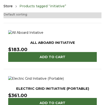
Store
Products tagged “initiative”
ALL ABOARD INITIATIVE
$
183.00
ADD TO CART
ELECTRIC GRID INITIATIVE (PORTABLE)
$
361.00
ADD TO CART