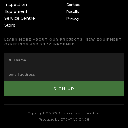
Inspection
Contact
Equipment
Recalls
Service Centre
Privacy
Store
LEARN MORE ABOUT OUR PROJECTS, NEW EQUIPMENT
OFFERINGS AND STAY INFORMED.
Copyright © 2026 Challenges Unlimited Inc.
Produced by
CREATIVE ONE®