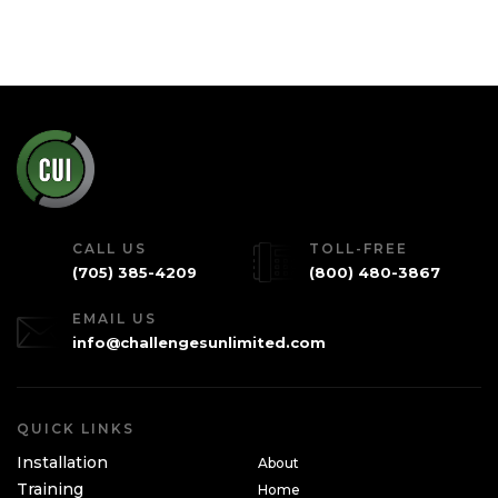
CALL US
TOLL-FREE
(705) 385-4209
(800) 480-3867
EMAIL US
info@challengesunlimited.com
QUICK LINKS
Installation
About
Training
Home