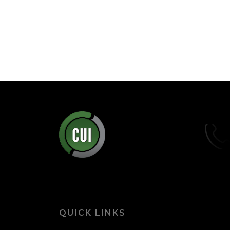
QUICK LINKS