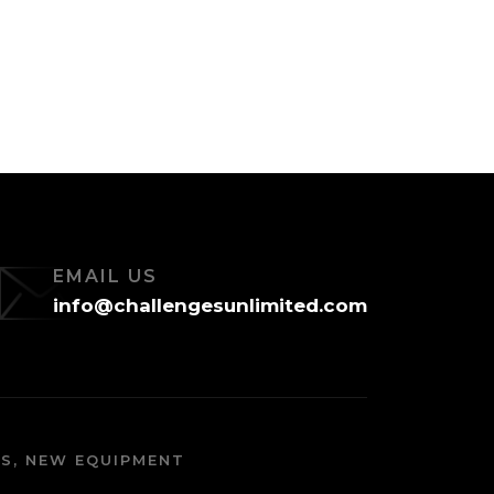
EMAIL US
info@challengesunlimited.com
S, NEW EQUIPMENT