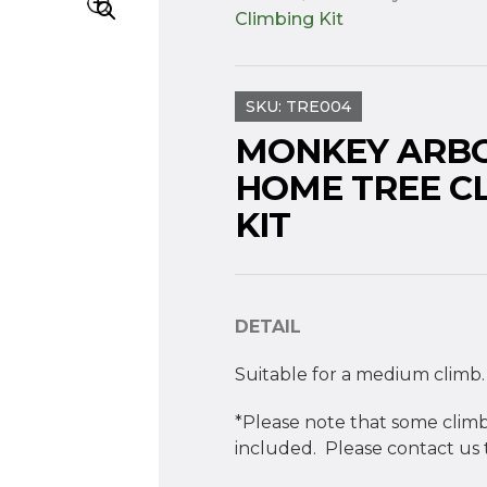
Climbing Kit
SKU:
TRE004
MONKEY ARB
HOME TREE C
KIT
DETAIL
Suitable for a medium climb.
*Please note that some climb
included. Please contact us t