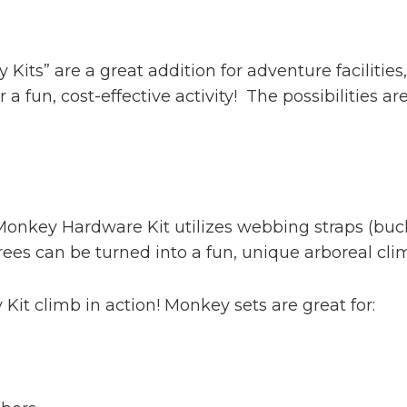
its” are a great addition for adventure facilitie
r a fun, cost-effective activity! The possibilities a
nkey Hardware Kit utilizes webbing straps (buck
ees can be turned into a fun, unique arboreal climb
Kit climb in action! Monkey sets are great for: