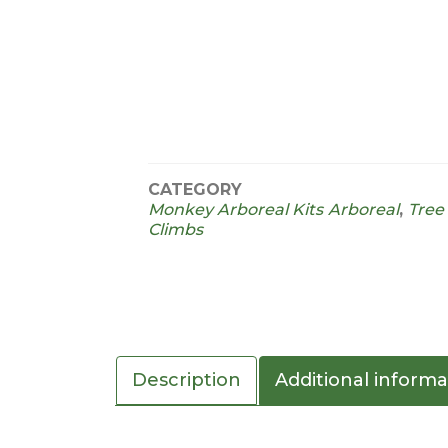
CATEGORY
Monkey Arboreal Kits
Arboreal
,
Tree
Climbs
Description
Additional informa