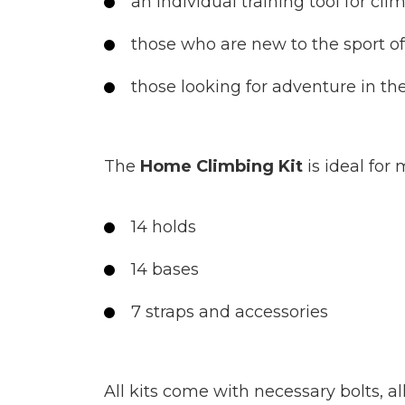
an individual training tool for cli
those who are new to the sport o
those looking for adventure in th
The
Home Climbing Kit
is ideal for
14 holds
14 bases
7 straps and accessories
All kits come with necessary bolts, a