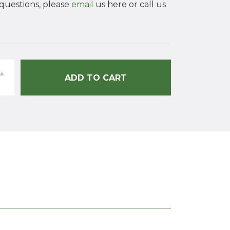
 questions, please
email
us here or call us
ey
ADD TO CART
al
ing
ty