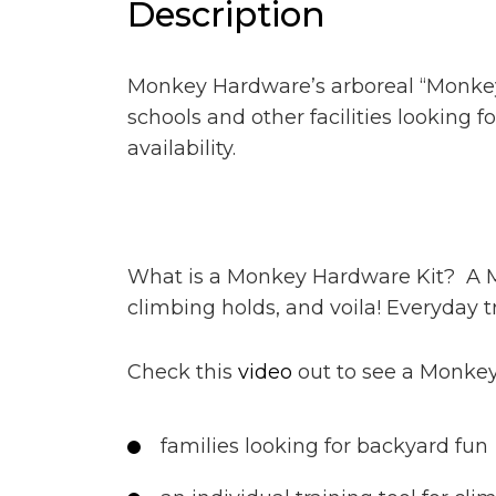
Description
Monkey Hardware’s arboreal “Monkey K
schools and other facilities looking fo
availability.
What is a Monkey Hardware Kit? A Mo
climbing holds, and voila! Everyday tr
Check this
video
out to see a Monkey 
families looking for backyard fun