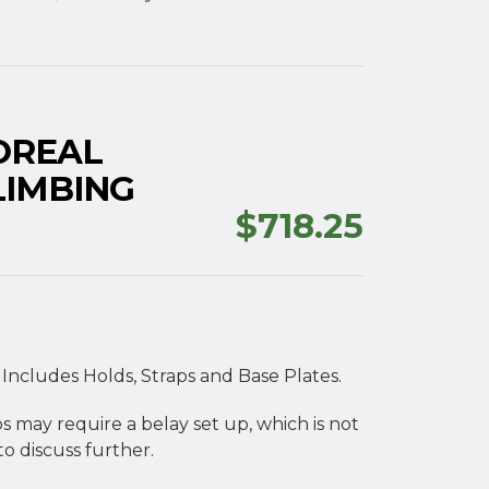
OREAL
LIMBING
$
718.25
 Includes Holds, Straps and Base Plates.
s may require a belay set up, which is not
o discuss further.