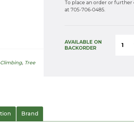
To place an order or further
at 705-706-0485.
Monk
AVAILABLE ON
Arbore
BACKORDER
Home
 Climbing
,
Tree
Tree
Climb
Kit
quanti
tion
Brand