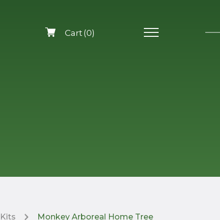
0
Kits
Monkey Arboreal Home Tree