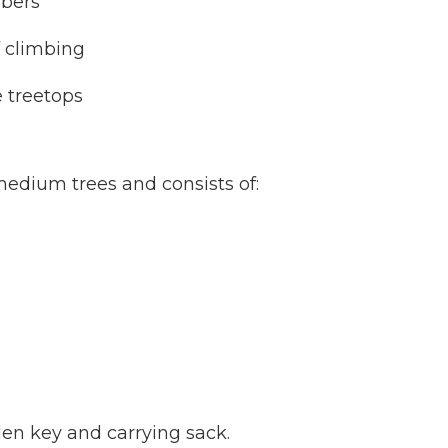
mbers
f climbing
e treetops
 medium trees and consists of:
llen key and carrying sack.