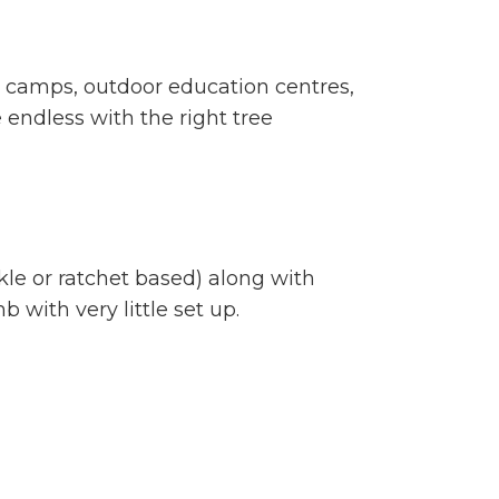
s, camps, outdoor education centres,
re endless with the right tree
le or ratchet based) along with
 with very little set up.