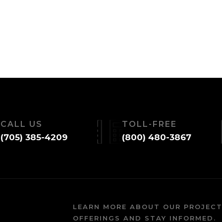
CALL US
TOLL-FREE
(705) 385-4209
(800) 480-3867
LEARN MORE ABOUT OUR PROJECT
OFFERINGS AND STAY INFORMED.