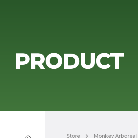
PRODUCT
Store
Monkey Arboreal 