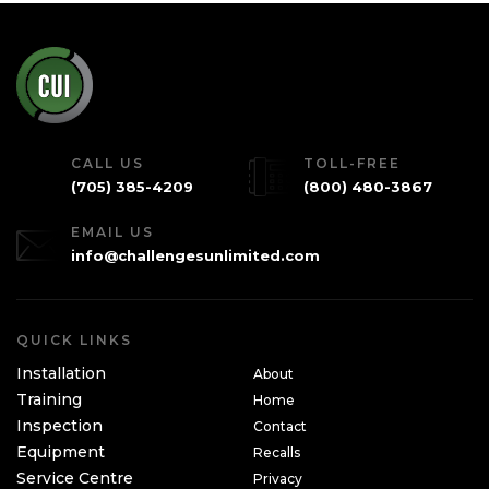
CALL US
TOLL-FREE
(705) 385-4209
(800) 480-3867
EMAIL US
info@challengesunlimited.com
QUICK LINKS
Installation
About
Training
Home
Inspection
Contact
Equipment
Recalls
Service Centre
Privacy