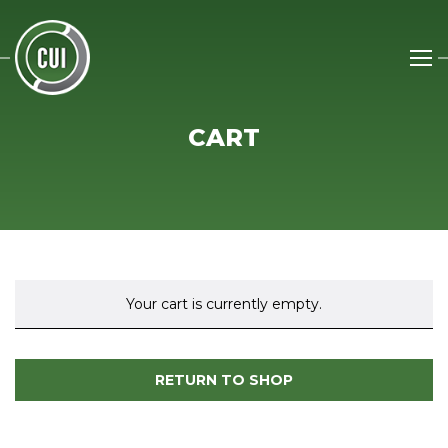
CART
Your cart is currently empty.
RETURN TO SHOP